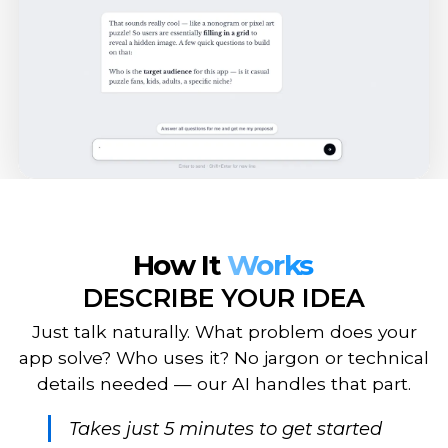
How It
Works
DESCRIBE YOUR IDEA
Just talk naturally. What problem does your
app solve? Who uses it? No jargon or technical
details needed — our AI handles that part.
Takes just 5 minutes to get started