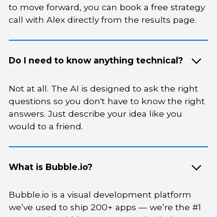
to move forward, you can book a free strategy
call with Alex directly from the results page.
Do I need to know anything technical?
Not at all. The AI is designed to ask the right
questions so you don't have to know the right
answers. Just describe your idea like you
would to a friend.
What is Bubble.io?
Bubble.io is a visual development platform
we’ve used to ship 200+ apps — we’re the #1