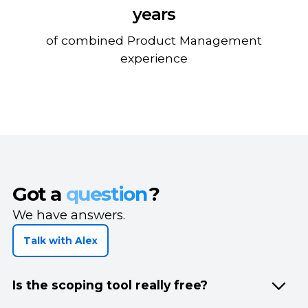
years
of combined Product Management
experience
Got a
question
?
We have answers.
Talk with Alex
Is the scoping tool really free?