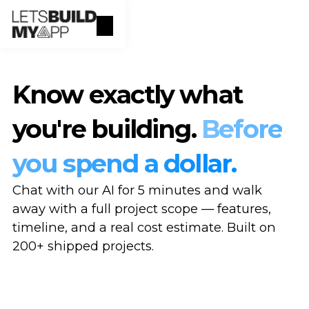
Know exactly what
you're building.
Before
you spend a dollar.
Chat with our AI for 5 minutes and walk
away with a full project scope — features,
timeline, and a real cost estimate. Built on
200+ shipped projects.
Scope your project →