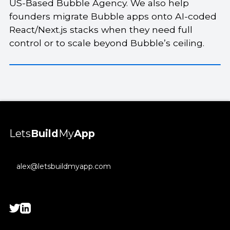
US-Based Bubble Agency. We also help
founders migrate Bubble apps onto AI-coded
React/Next.js stacks when they need full
control or to scale beyond Bubble’s ceiling.
Lets
Build
My
App
alex@letsbuildmyapp.com