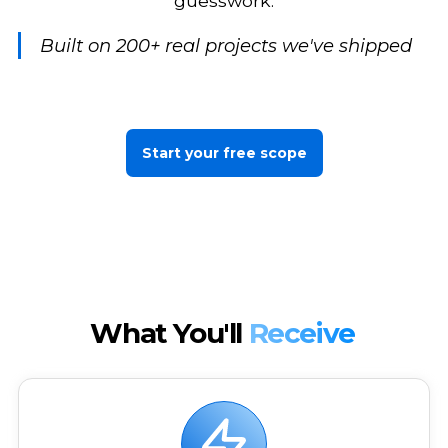
guesswork.
Built on 200+ real projects we've shipped
Start your free scope
What You'll
Receive