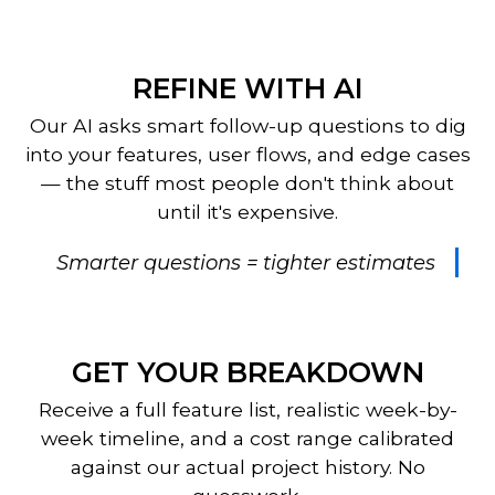
REFINE WITH AI
Our AI asks smart follow-up questions to dig
into your features, user flows, and edge cases
— the stuff most people don't think about
until it's expensive.
Smarter questions = tighter estimates
GET YOUR BREAKDOWN
Receive a full feature list, realistic week-by-
week timeline, and a cost range calibrated
against our actual project history. No