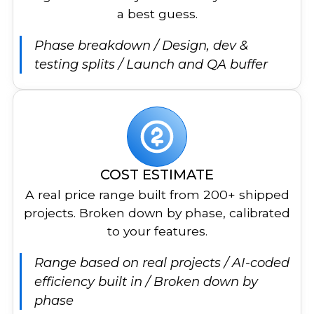
a best guess.
Phase breakdown / Design, dev &
testing splits / Launch and QA buffer
COST ESTIMATE
A real price range built from 200+ shipped
projects. Broken down by phase, calibrated
to your features.
Range based on real projects / AI-coded
efficiency built in / Broken down by
phase