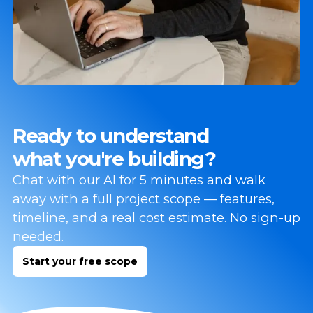
Ready to understand
what you're building?
Chat with our AI for 5 minutes and walk
away with a full project scope — features,
timeline, and a real cost estimate. No sign-up
needed.
Start your free scope