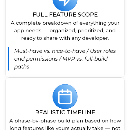
FULL FEATURE SCOPE
A complete breakdown of everything your
app needs — organized, prioritized, and
ready to share with any developer.
Must-have vs. nice-to-have / User roles
and permissions / MVP vs. full-build
paths
REALISTIC TIMELINE
A phase-by-phase build plan based on how
long features like yours actually take — not