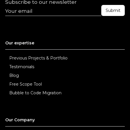
Subscribe to our newsletter
Our expertise
Previous Projects & Portfolio
Testimonials
Blog
Free Scope Tool
Bubble to Code Migration
Our Company