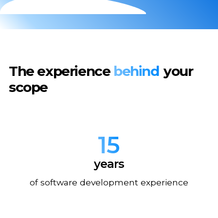
The experience
behind
your
scope
15
years
of software development experience