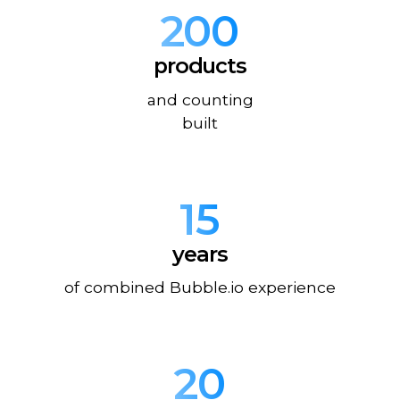
200
products
and counting
built
15
years
of combined Bubble.io experience
20