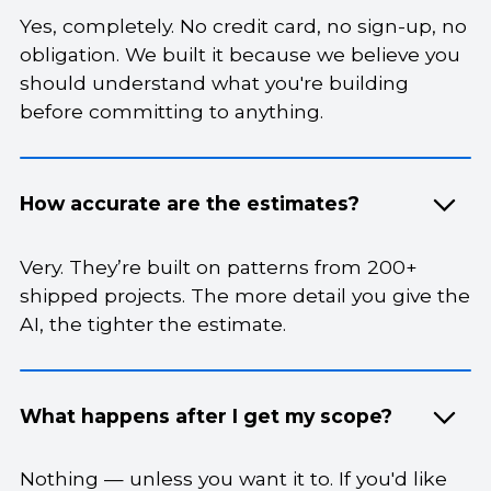
Yes, completely. No credit card, no sign-up, no
obligation. We built it because we believe you
should understand what you're building
before committing to anything.
How accurate are the estimates?
Very. They’re built on patterns from 200+
shipped projects. The more detail you give the
AI, the tighter the estimate.
What happens after I get my scope?
Nothing — unless you want it to. If you'd like